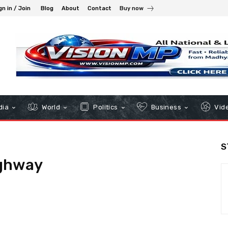
gn in / Join
Blog
About
Contact
Buy now
dia
World
Politics
Business
Vid
S
ghway