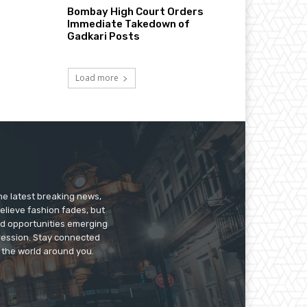
Bombay High Court Orders
Immediate Takedown of
Gadkari Posts
Load more
he latest breaking news,
believe fashion fades, but
nd opportunities emerging
pression. Stay connected
g the world around you.