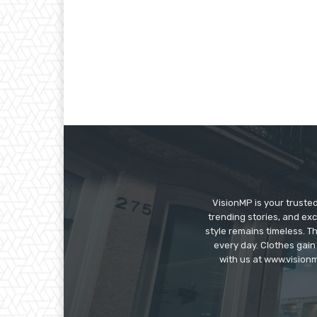
VisionMP is your truste
trending stories, and exc
style remains timeless. 
every day. Clothes gain
with us at www.visionm