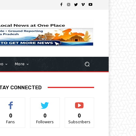
eo
More
TAY CONNECTED
0
0
0
Fans
Followers
Subscribers