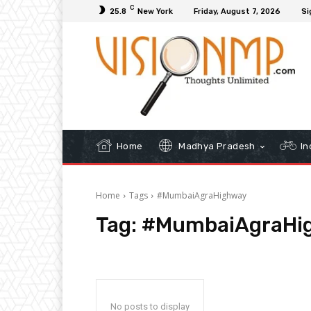
C
25.8
New York
Friday, August 7, 2026
Si
Home
Madhya Pradesh
In
Home
Tags
#MumbaiAgraHighway
Tag:
#MumbaiAgraHi
No posts to display