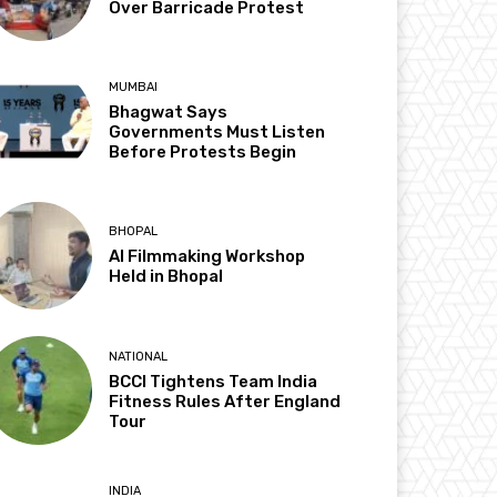
Over Barricade Protest
MUMBAI
Bhagwat Says
Governments Must Listen
Before Protests Begin
BHOPAL
AI Filmmaking Workshop
Held in Bhopal
NATIONAL
BCCI Tightens Team India
Fitness Rules After England
Tour
INDIA