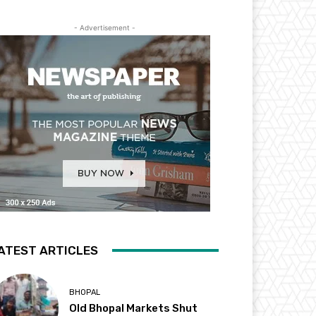
- Advertisement -
ATEST ARTICLES
BHOPAL
Old Bhopal Markets Shut