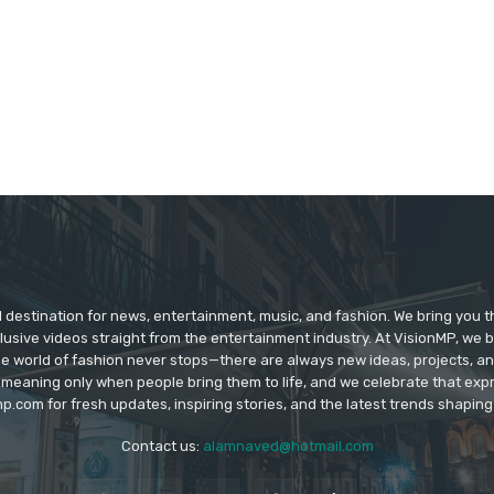
d destination for news, entertainment, music, and fashion. We bring you t
lusive videos straight from the entertainment industry. At VisionMP, we 
The world of fashion never stops—there are always new ideas, projects, a
 meaning only when people bring them to life, and we celebrate that ex
p.com for fresh updates, inspiring stories, and the latest trends shapin
Contact us:
alamnaved@hotmail.com