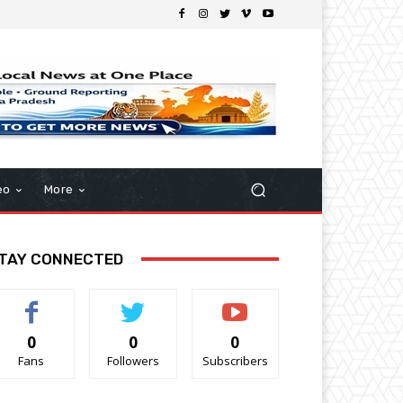
eo
More
TAY CONNECTED
0
0
0
Fans
Followers
Subscribers