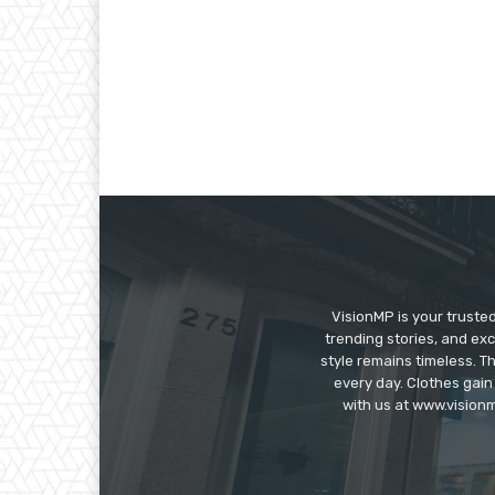
VisionMP is your truste
trending stories, and exc
style remains timeless. 
every day. Clothes gain
with us at www.visionm