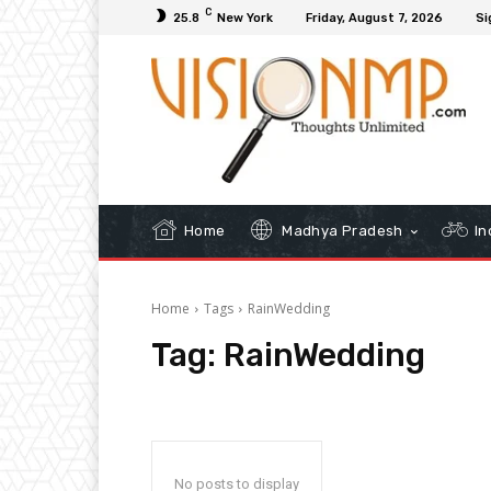
C
25.8
New York
Friday, August 7, 2026
Si
Home
Madhya Pradesh
In
Home
Tags
RainWedding
Tag:
RainWedding
No posts to display