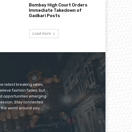
Bombay High Court Orders
Immediate Takedown of
Gadkari Posts
Load more
he latest breaking news,
believe fashion fades, but
nd opportunities emerging
pression. Stay connected
g the world around you.