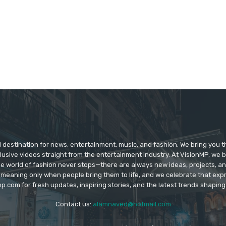
d destination for news, entertainment, music, and fashion. We bring you t
lusive videos straight from the entertainment industry. At VisionMP, we 
The world of fashion never stops—there are always new ideas, projects, a
 meaning only when people bring them to life, and we celebrate that ex
p.com for fresh updates, inspiring stories, and the latest trends shapin
Contact us:
alamnaved@hotmail.com