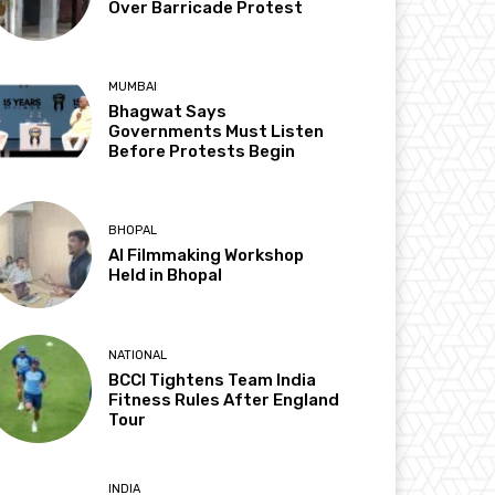
Over Barricade Protest
MUMBAI
Bhagwat Says
Governments Must Listen
Before Protests Begin
BHOPAL
AI Filmmaking Workshop
Held in Bhopal
NATIONAL
BCCI Tightens Team India
Fitness Rules After England
Tour
INDIA