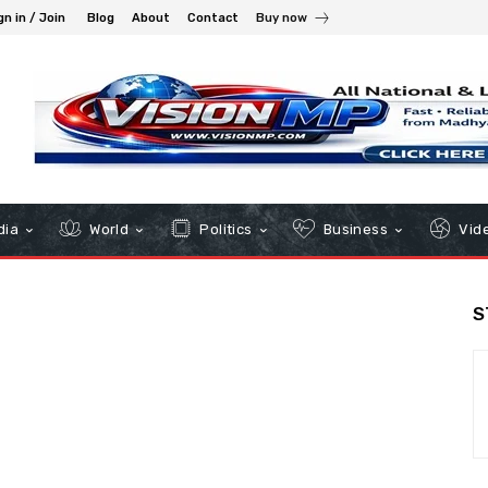
gn in / Join
Blog
About
Contact
Buy now
dia
World
Politics
Business
Vid
S