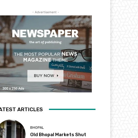
- Advertisement -
ATEST ARTICLES
BHOPAL
Old Bhopal Markets Shut