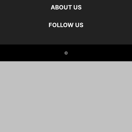
ABOUT US
FOLLOW US
©