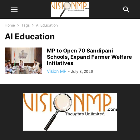
Home
Tags
AI Education
AI Education
MP to Open 70 Sandipani
Schools, Expand Farmer Welfare
Initiatives
Vision MP
-
July 3, 2026