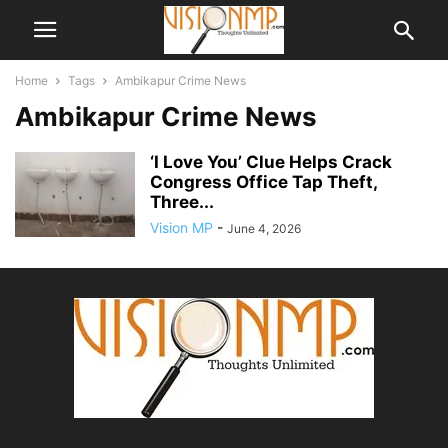
Home
Tags
Ambikapur Crime News
Ambikapur Crime News
‘I Love You’ Clue Helps Crack
Congress Office Tap Theft,
Three...
Vision MP
-
June 4, 2026