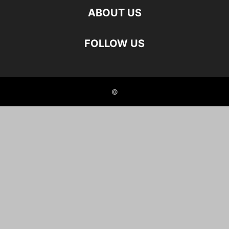
ABOUT US
FOLLOW US
©