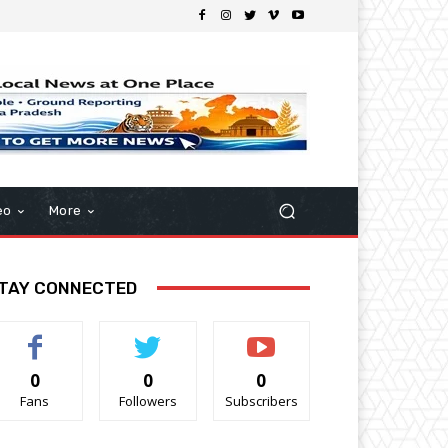
eo
More
TAY CONNECTED
0
0
0
Fans
Followers
Subscribers