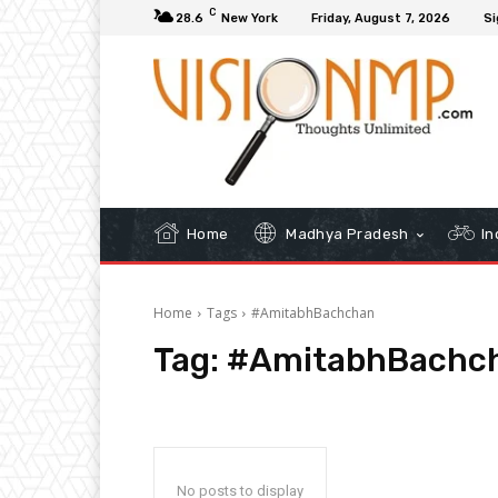
C
28.6
New York
Friday, August 7, 2026
Si
Home
Madhya Pradesh
In
Home
Tags
#AmitabhBachchan
Tag:
#AmitabhBachc
No posts to display