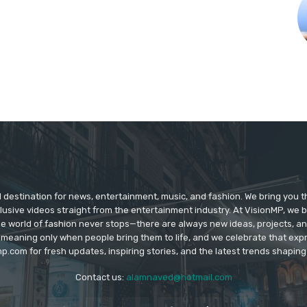
d destination for news, entertainment, music, and fashion. We bring you t
lusive videos straight from the entertainment industry. At VisionMP, we 
The world of fashion never stops—there are always new ideas, projects, a
 meaning only when people bring them to life, and we celebrate that ex
p.com for fresh updates, inspiring stories, and the latest trends shapin
Contact us:
alamnaved@hotmail.com