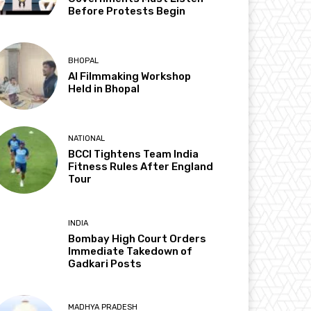
Before Protests Begin
BHOPAL
AI Filmmaking Workshop
Held in Bhopal
NATIONAL
BCCI Tightens Team India
Fitness Rules After England
Tour
INDIA
Bombay High Court Orders
Immediate Takedown of
Gadkari Posts
MADHYA PRADESH