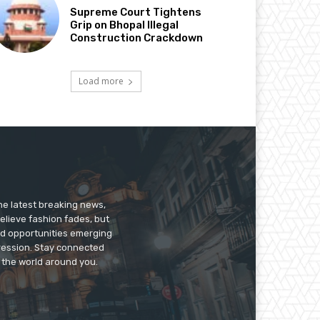
Supreme Court Tightens
Grip on Bhopal Illegal
Construction Crackdown
Load more
he latest breaking news,
believe fashion fades, but
nd opportunities emerging
pression. Stay connected
g the world around you.