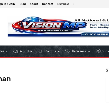
gn in / Join
Blog
About
Contact
Buy now
dia
World
Politics
Business
Vid
S
han