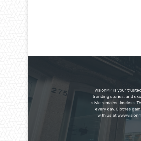
VisionMP is your truste
trending stories, and exc
style remains timeless. 
every day. Clothes gain
with us at www.visionm