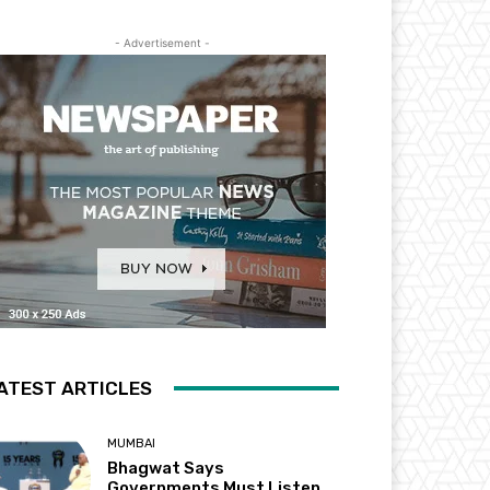
- Advertisement -
ATEST ARTICLES
MUMBAI
Bhagwat Says
Governments Must Listen