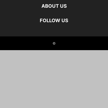
ABOUT US
FOLLOW US
©