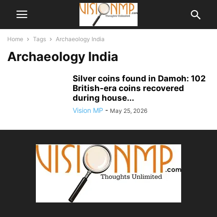
Home
Tags
Archaeology India
Archaeology India
Silver coins found in Damoh: 102
British-era coins recovered
during house...
Vision MP
-
May 25, 2026