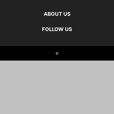
ABOUT US
FOLLOW US
©