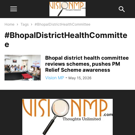
Home
Tags
#BhopalDistrictHealthCommittee
#BhopalDistrictHealthCommitte
e
Bhopal district health committee
reviews schemes, pushes PM
Relief Scheme awareness
Vision MP
-
May 15, 2026