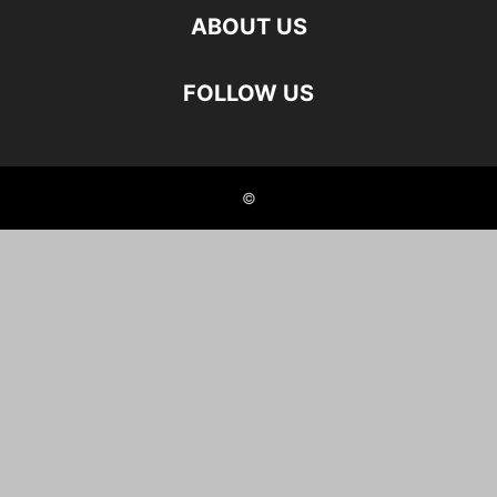
ABOUT US
FOLLOW US
©