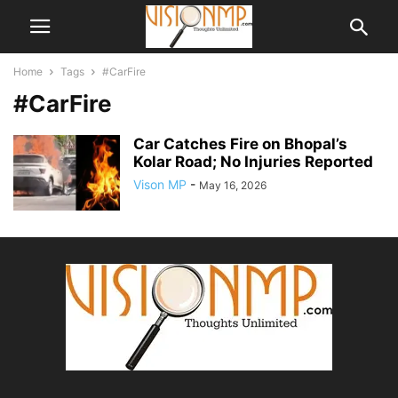
Home
Tags
#CarFire
#CarFire
Car Catches Fire on Bhopal’s
Kolar Road; No Injuries Reported
Vison MP
-
May 16, 2026