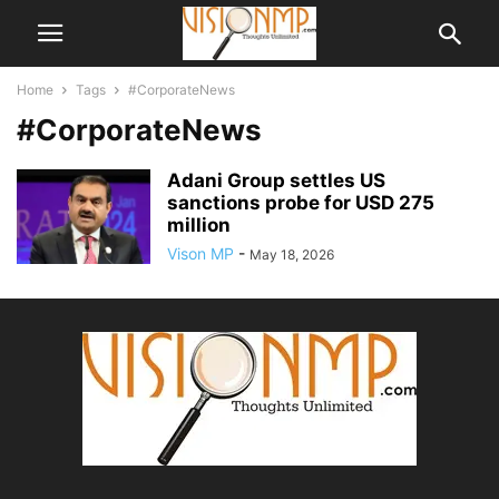
Home
Tags
#CorporateNews
#CorporateNews
Adani Group settles US
sanctions probe for USD 275
million
Vison MP
-
May 18, 2026