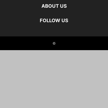
ABOUT US
FOLLOW US
©