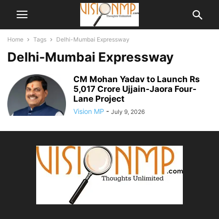
Home
Tags
Delhi-Mumbai Expressway
Delhi-Mumbai Expressway
CM Mohan Yadav to Launch Rs
5,017 Crore Ujjain-Jaora Four-
Lane Project
Vision MP
-
July 9, 2026