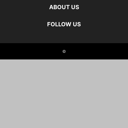
ABOUT US
FOLLOW US
©