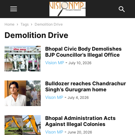
Home
Tags
Demolition Drive
Demolition Drive
Bhopal Civic Body Demolishes
BJP Councillor’s Illegal Office
Vision MP
-
July 10, 2026
Bulldozer reaches Chandrachur
Singh’s Gurugram home
Vison MP
-
July 4, 2026
Bhopal Administration Acts
Against Illegal Colonies
Vison MP
-
June 20, 2026