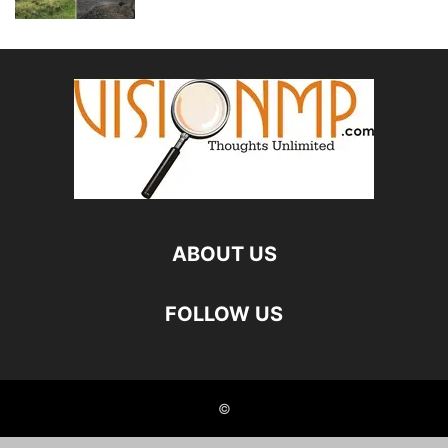
ABOUT US
FOLLOW US
©