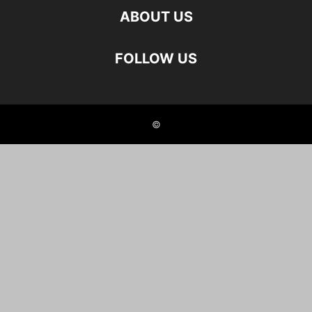
ABOUT US
FOLLOW US
©