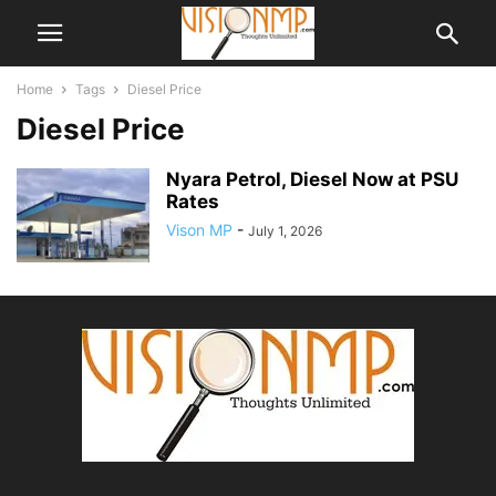
Home
Tags
Diesel Price
Diesel Price
Nyara Petrol, Diesel Now at PSU
Rates
Vison MP
-
July 1, 2026