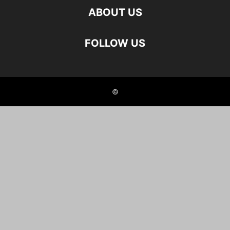
ABOUT US
FOLLOW US
©