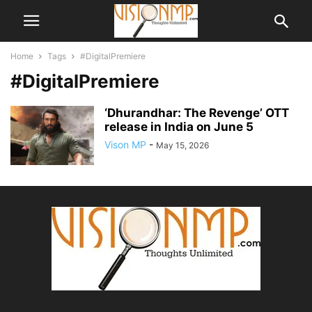
Home
Tags
#DigitalPremiere
#DigitalPremiere
‘Dhurandhar: The Revenge’ OTT
release in India on June 5
Vison MP
-
May 15, 2026