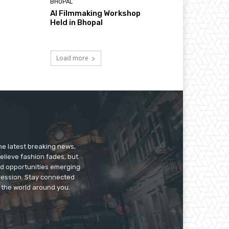
BHOPAL
AI Filmmaking Workshop
Held in Bhopal
Load more
he latest breaking news,
believe fashion fades, but
nd opportunities emerging
pression. Stay connected
g the world around you.