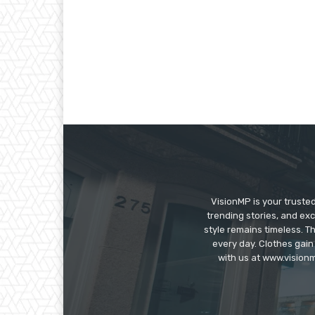
VisionMP is your truste
trending stories, and exc
style remains timeless. 
every day. Clothes gain
with us at www.visionm