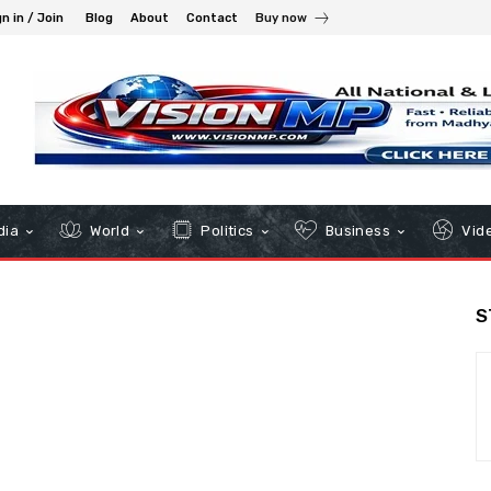
n in / Join
Blog
About
Contact
Buy now
dia
World
Politics
Business
Vid
S