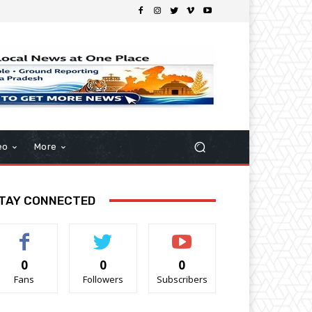
eo
More
TAY CONNECTED
0
0
0
Fans
Followers
Subscribers