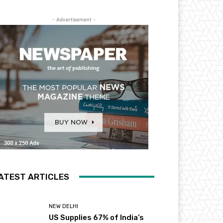
- Advertisement -
ATEST ARTICLES
NEW DELHI
US Supplies 67% of India’s