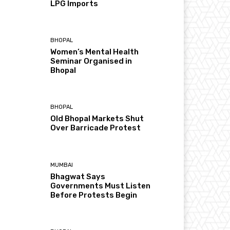
LPG Imports
BHOPAL
Women’s Mental Health
Seminar Organised in
Bhopal
BHOPAL
Old Bhopal Markets Shut
Over Barricade Protest
MUMBAI
Bhagwat Says
Governments Must Listen
Before Protests Begin