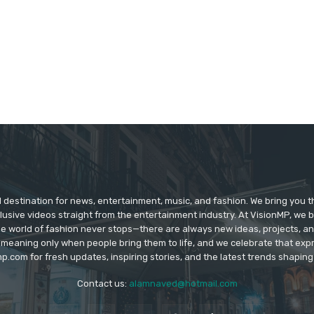
d destination for news, entertainment, music, and fashion. We bring you t
lusive videos straight from the entertainment industry. At VisionMP, we 
The world of fashion never stops—there are always new ideas, projects, a
 meaning only when people bring them to life, and we celebrate that ex
p.com for fresh updates, inspiring stories, and the latest trends shapin
Contact us:
alamnaved@hotmail.com