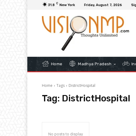
C
31.8
New York
Friday, August 7, 2026
Sig
Home
Madhya Pradesh
In
Home
Tags
DistrictHospital
Tag:
DistrictHospital
No posts to display