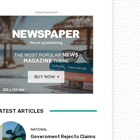
- Advertisement -
ATEST ARTICLES
NATIONAL
Government Rejects Claims