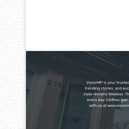
VisionMP is your truste
trending stories, and exc
style remains timeless. 
every day. Clothes gain
with us at www.visionm