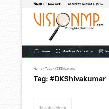
C
30.2
New York
Saturday, August 8, 2026
Home
Madhya Pradesh
In
Home
Tags
#DKShivakumar
Tag:
#DKShivakumar
No posts to display