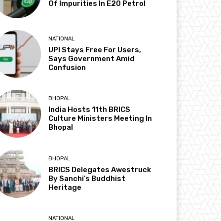
Of Impurities In E20 Petrol
NATIONAL
UPI Stays Free For Users,
Says Government Amid
Confusion
BHOPAL
India Hosts 11th BRICS
Culture Ministers Meeting In
Bhopal
BHOPAL
BRICS Delegates Awestruck
By Sanchi’s Buddhist
Heritage
NATIONAL