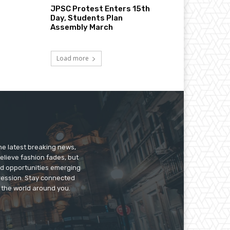
JPSC Protest Enters 15th
Day, Students Plan
Assembly March
Load more
he latest breaking news,
believe fashion fades, but
nd opportunities emerging
pression. Stay connected
g the world around you.