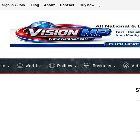
Sign in / Join
Blog
About
Contact
Buy now
dia
World
Politics
Business
Vid
S