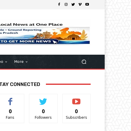
eo
More
TAY CONNECTED
0
0
0
Fans
Followers
Subscribers