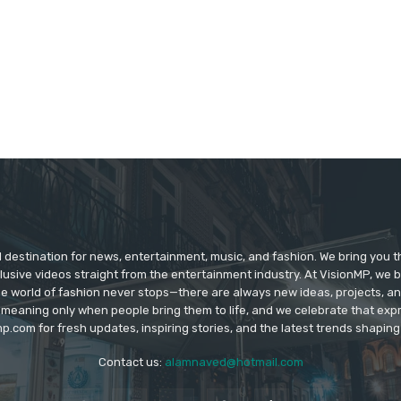
d destination for news, entertainment, music, and fashion. We bring you t
lusive videos straight from the entertainment industry. At VisionMP, we 
The world of fashion never stops—there are always new ideas, projects, a
 meaning only when people bring them to life, and we celebrate that ex
p.com for fresh updates, inspiring stories, and the latest trends shapin
Contact us:
alamnaved@hotmail.com