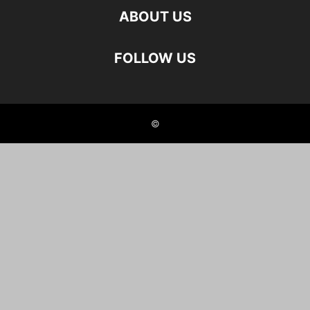
ABOUT US
FOLLOW US
©