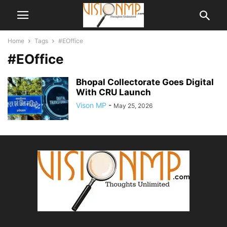
Home
Tags
#EOffice
#EOffice
Bhopal Collectorate Goes Digital
With CRU Launch
Vison MP
-
May 25, 2026