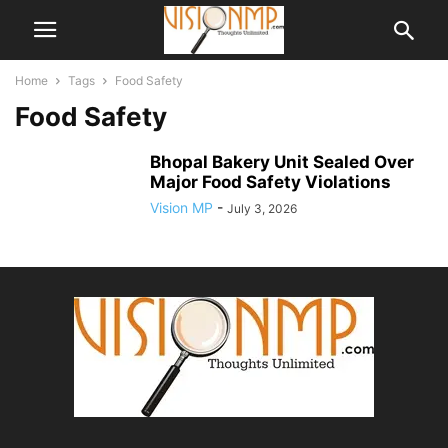
Home
Tags
Food Safety
Food Safety
Bhopal Bakery Unit Sealed Over
Major Food Safety Violations
Vision MP
-
July 3, 2026