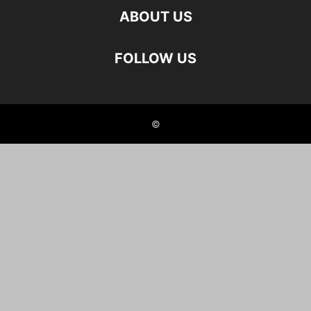
ABOUT US
FOLLOW US
©