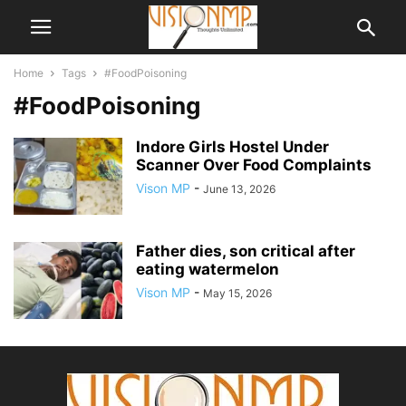
Home
Tags
#FoodPoisoning
#FoodPoisoning
Indore Girls Hostel Under
Scanner Over Food Complaints
Vison MP
-
June 13, 2026
Father dies, son critical after
eating watermelon
Vison MP
-
May 15, 2026