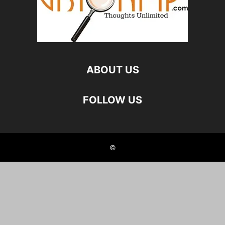
ABOUT US
FOLLOW US
©