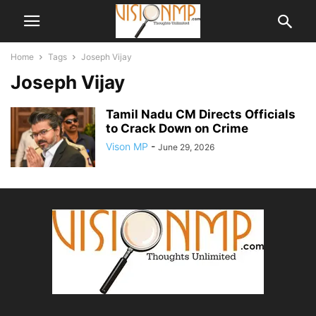
Home
Tags
Joseph Vijay
Joseph Vijay
Tamil Nadu CM Directs Officials
to Crack Down on Crime
Vison MP
-
June 29, 2026