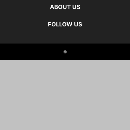
ABOUT US
FOLLOW US
©