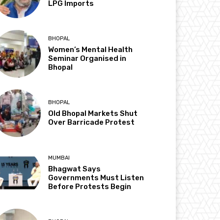
LPG Imports
BHOPAL
Women’s Mental Health
Seminar Organised in
Bhopal
BHOPAL
Old Bhopal Markets Shut
Over Barricade Protest
MUMBAI
Bhagwat Says
Governments Must Listen
Before Protests Begin