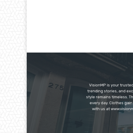
VisionMP is your truste
trending stories, and exc
style remains timeless. 
every day. Clothes gain
with us at www.visionm