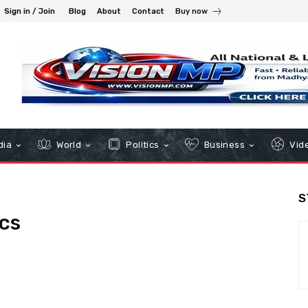
Sign in / Join
Blog
About
Contact
Buy now
dia
World
Politics
Business
Vid
S
cs