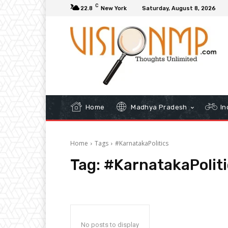
C
22.8
New York
Saturday, August 8, 2026
Home
Madhya Pradesh
In
Home
Tags
#KarnatakaPolitics
Tag:
#KarnatakaPoliti
No posts to display