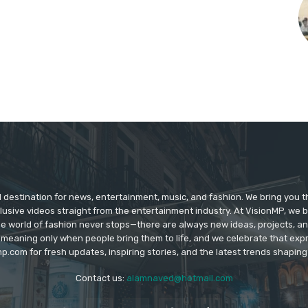
d destination for news, entertainment, music, and fashion. We bring you t
lusive videos straight from the entertainment industry. At VisionMP, we 
The world of fashion never stops—there are always new ideas, projects, a
 meaning only when people bring them to life, and we celebrate that ex
p.com for fresh updates, inspiring stories, and the latest trends shapin
Contact us:
alamnaved@hotmail.com