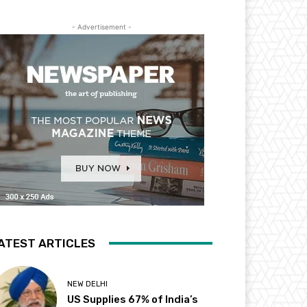
- Advertisement -
ATEST ARTICLES
NEW DELHI
US Supplies 67% of India’s