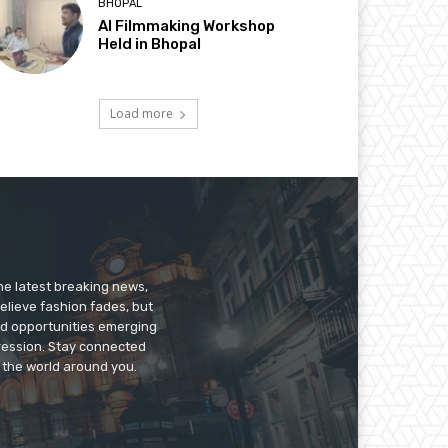
BHOPAL
AI Filmmaking Workshop
Held in Bhopal
Load more
he latest breaking news,
believe fashion fades, but
nd opportunities emerging
pression. Stay connected
g the world around you.