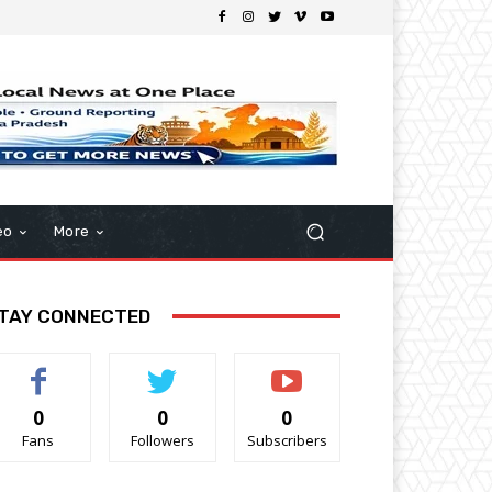
eo
More
TAY CONNECTED
0
0
0
Fans
Followers
Subscribers