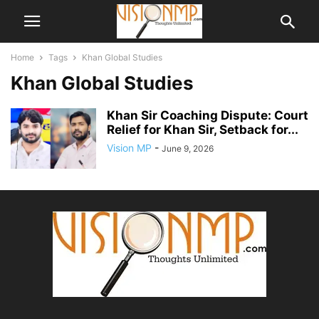
Home
Tags
Khan Global Studies
Khan Global Studies
Khan Sir Coaching Dispute: Court
Relief for Khan Sir, Setback for...
Vision MP
-
June 9, 2026