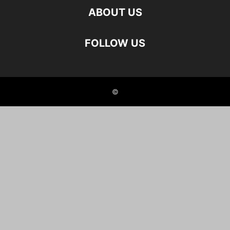
ABOUT US
FOLLOW US
©