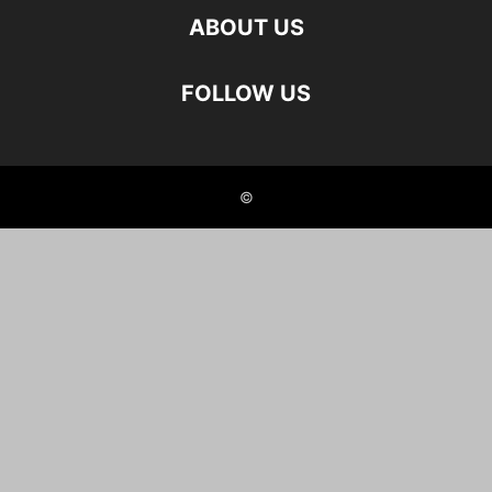
ABOUT US
FOLLOW US
©