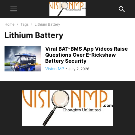
Home
Tags
Lithium Battery
Lithium Battery
Viral BAT-BMS App Videos Raise
Questions Over E-Rickshaw
Battery Security
Vision MP
-
July 2, 2026