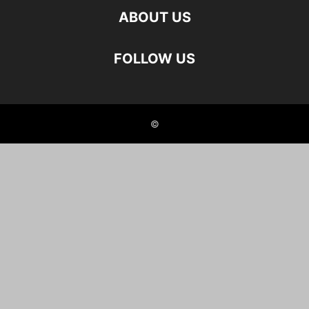
ABOUT US
FOLLOW US
©