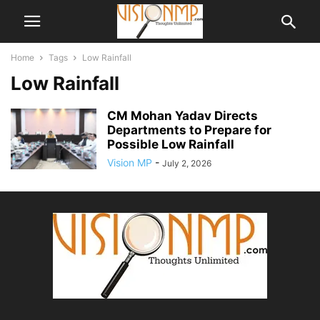
Home
Tags
Low Rainfall
Low Rainfall
CM Mohan Yadav Directs
Departments to Prepare for
Possible Low Rainfall
Vision MP
-
July 2, 2026