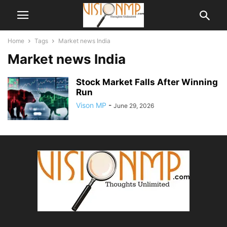
Home
Tags
Market news India
Market news India
Stock Market Falls After Winning
Run
Vison MP
-
June 29, 2026