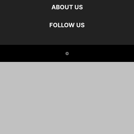
ABOUT US
FOLLOW US
©