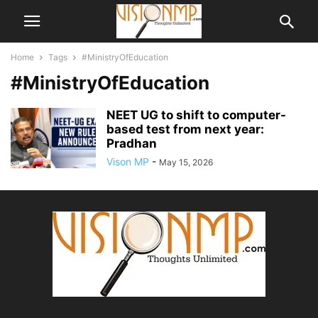
Home
Tags
#MinistryOfEducation
#MinistryOfEducation
NEET UG to shift to computer-
based test from next year:
Pradhan
Vison MP
-
May 15, 2026