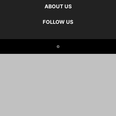
ABOUT US
FOLLOW US
©