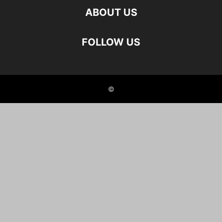
ABOUT US
FOLLOW US
©