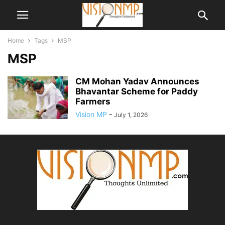
Home
Tags
MSP
MSP
CM Mohan Yadav Announces
Bhavantar Scheme for Paddy
Farmers
Vision MP
-
July 1, 2026