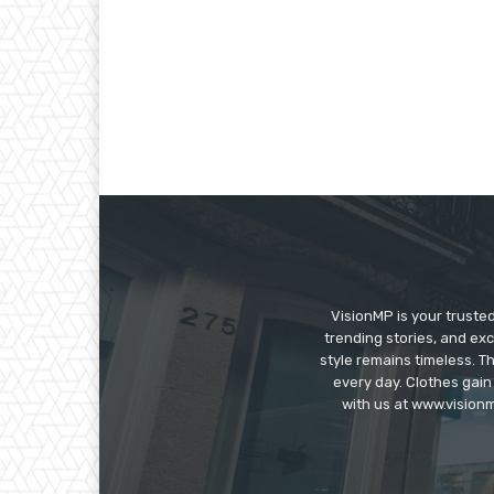
VisionMP is your truste
trending stories, and exc
style remains timeless. 
every day. Clothes gain
with us at www.visionm