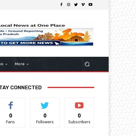
eo
More
TAY CONNECTED
0
0
0
Fans
Followers
Subscribers