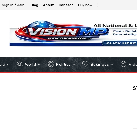
Sign in / Join
Blog
About
Contact
Buy now
dia
World
Politics
Business
Vid
S