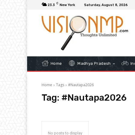
C
23.3
New York
Saturday, August 8, 2026
Home
Madhya Pradesh
In
Home
Tags
#Nautapa2026
Tag:
#Nautapa2026
No posts to display