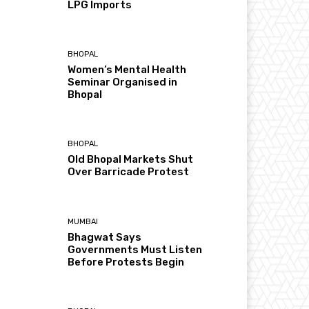
LPG Imports
BHOPAL
Women’s Mental Health
Seminar Organised in
Bhopal
BHOPAL
Old Bhopal Markets Shut
Over Barricade Protest
MUMBAI
Bhagwat Says
Governments Must Listen
Before Protests Begin