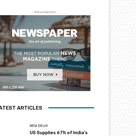
- Advertisement -
ATEST ARTICLES
NEW DELHI
US Supplies 67% of India’s