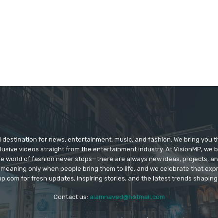
d destination for news, entertainment, music, and fashion. We bring you t
lusive videos straight from the entertainment industry. At VisionMP, we 
The world of fashion never stops—there are always new ideas, projects, a
 meaning only when people bring them to life, and we celebrate that ex
p.com for fresh updates, inspiring stories, and the latest trends shapin
Contact us:
alamnaved@hotmail.com