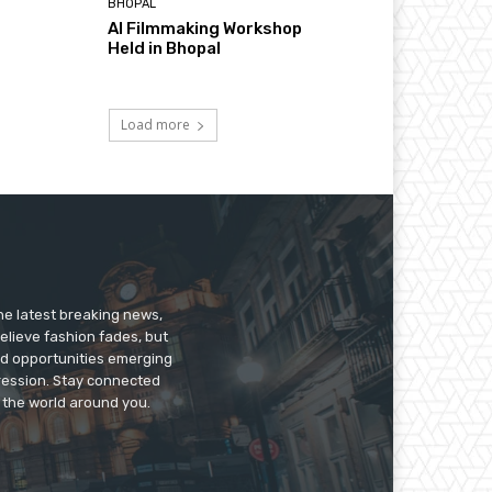
BHOPAL
AI Filmmaking Workshop
Held in Bhopal
Load more
he latest breaking news,
believe fashion fades, but
nd opportunities emerging
pression. Stay connected
g the world around you.