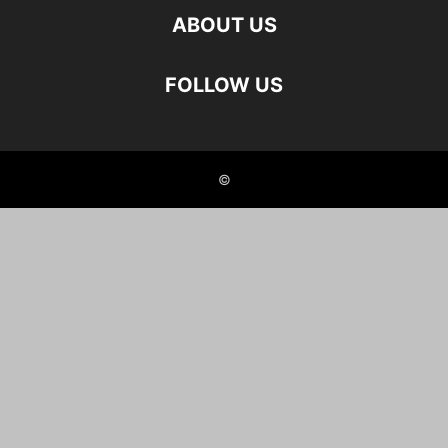
ABOUT US
FOLLOW US
©