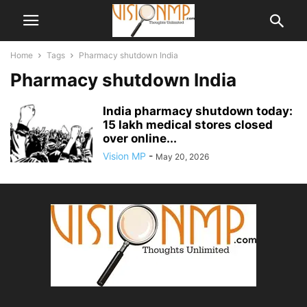
Home
Tags
Pharmacy shutdown India
Pharmacy shutdown India
India pharmacy shutdown today:
15 lakh medical stores closed
over online...
Vision MP
-
May 20, 2026