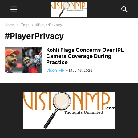
Home
Tags
#PlayerPrivacy
#PlayerPrivacy
Kohli Flags Concerns Over IPL
Camera Coverage During
Practice
Vison MP
-
May 16, 2026