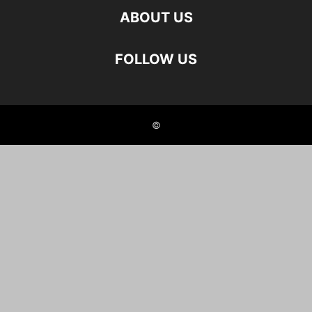
ABOUT US
FOLLOW US
©