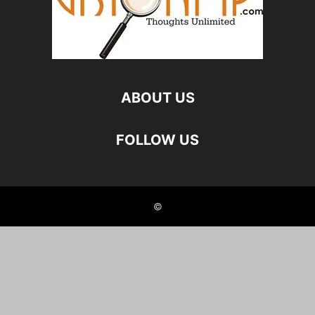
ABOUT US
FOLLOW US
©