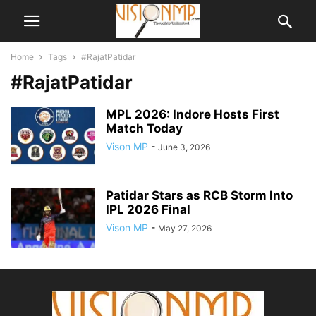
Home
Tags
#RajatPatidar
#RajatPatidar
MPL 2026: Indore Hosts First
Match Today
Vison MP
-
June 3, 2026
Patidar Stars as RCB Storm Into
IPL 2026 Final
Vison MP
-
May 27, 2026