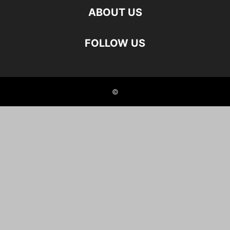
ABOUT US
FOLLOW US
©