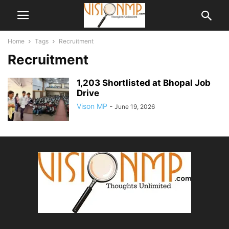
Home
Tags
Recruitment
Recruitment
1,203 Shortlisted at Bhopal Job
Drive
Vison MP
-
June 19, 2026