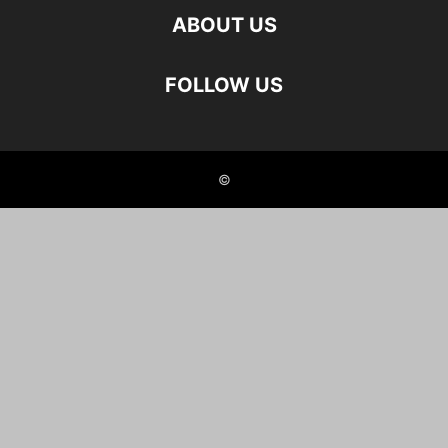
ABOUT US
FOLLOW US
©