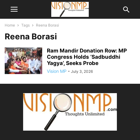
Home
Tags
Reena Borasi
Reena Borasi
Ram Mandir Donation Row: MP
Congress Holds ‘Sadbuddhi
Yagya’, Seeks Probe
Vision MP
-
July 3, 2026