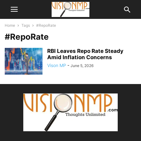
Home
Tags
#RepoRate
#RepoRate
RBI Leaves Repo Rate Steady
Amid Inflation Concerns
Vison MP
-
June 5, 2026