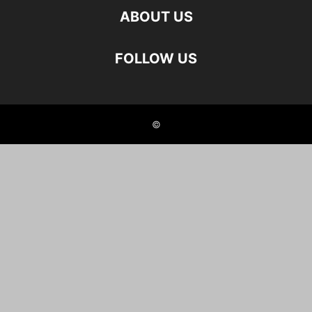
ABOUT US
FOLLOW US
©