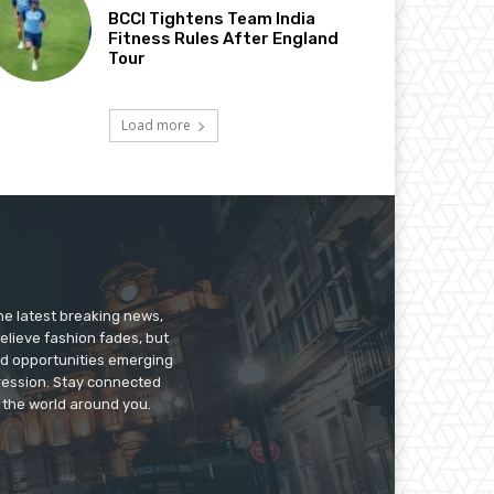
BCCI Tightens Team India
Fitness Rules After England
Tour
Load more
he latest breaking news,
believe fashion fades, but
nd opportunities emerging
pression. Stay connected
g the world around you.