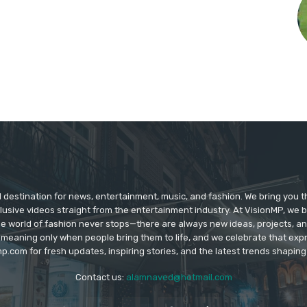
d destination for news, entertainment, music, and fashion. We bring you t
lusive videos straight from the entertainment industry. At VisionMP, we 
The world of fashion never stops—there are always new ideas, projects, a
 meaning only when people bring them to life, and we celebrate that ex
p.com for fresh updates, inspiring stories, and the latest trends shapin
Contact us:
alamnaved@hotmail.com