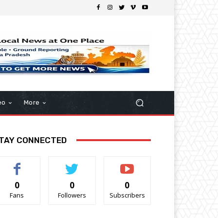
eo
More
TAY CONNECTED
0
0
0
Fans
Followers
Subscribers