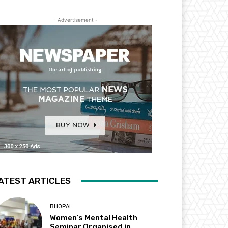
- Advertisement -
ATEST ARTICLES
BHOPAL
Women’s Mental Health
Seminar Organised in