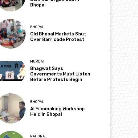
Bhopal
BHOPAL
Old Bhopal Markets Shut
Over Barricade Protest
MUMBAI
Bhagwat Says
Governments Must Listen
Before Protests Begin
BHOPAL
AI Filmmaking Workshop
Held in Bhopal
NATIONAL