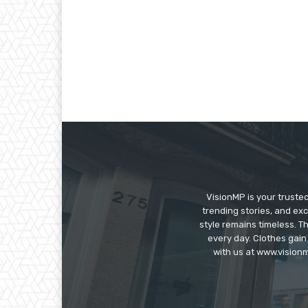
VisionMP is your truste
trending stories, and exc
style remains timeless. 
every day. Clothes gain
with us at www.visionm