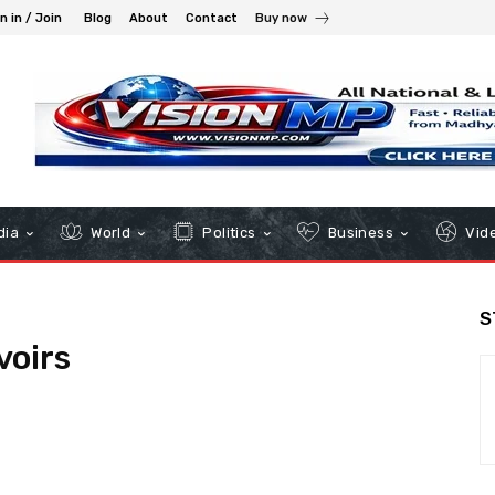
n in / Join
Blog
About
Contact
Buy now
dia
World
Politics
Business
Vid
S
voirs