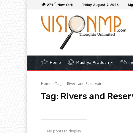
C
27.1
New York
Friday, August 7, 2026
Sig
Home
Madhya Pradesh
In
Home
Tags
Rivers and Reservoirs
Tag:
Rivers and Reser
No posts to display