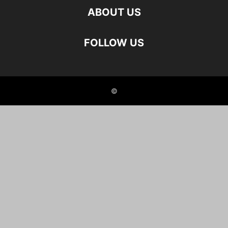
ABOUT US
FOLLOW US
©