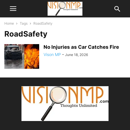
Home
Tags
RoadSafety
RoadSafety
No Injuries as Car Catches Fire
Vison MP
-
June 18, 2026