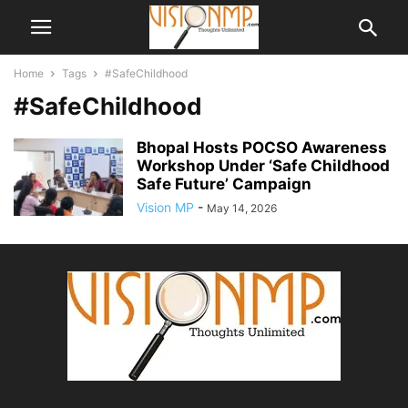
Home
Tags
#SafeChildhood
#SafeChildhood
Bhopal Hosts POCSO Awareness
Workshop Under ‘Safe Childhood
Safe Future’ Campaign
Vision MP
-
May 14, 2026