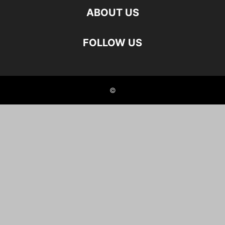
ABOUT US
FOLLOW US
©