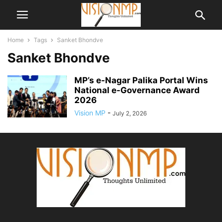
Home
Tags
Sanket Bhondve
Sanket Bhondve
MP’s e-Nagar Palika Portal Wins
National e-Governance Award
2026
Vision MP
-
July 2, 2026