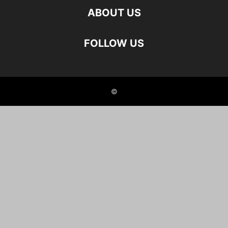
ABOUT US
FOLLOW US
©