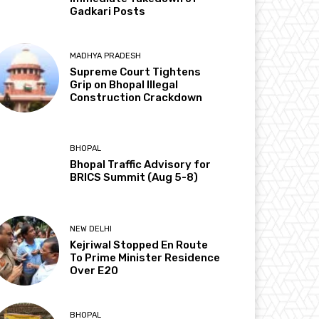
Gadkari Posts
MADHYA PRADESH
Supreme Court Tightens
Grip on Bhopal Illegal
Construction Crackdown
BHOPAL
Bhopal Traffic Advisory for
BRICS Summit (Aug 5-8)
NEW DELHI
Kejriwal Stopped En Route
To Prime Minister Residence
Over E20
BHOPAL