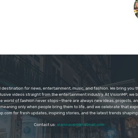
d destination for news, entertainment, music, and fashion. We bring you t
lusive videos straight from the entertainment industry. At VisionMP, we 
The world of fashion never stops—there are always new ideas, projects, a
 meaning only when people bring them to life, and we celebrate that ex
p.com for fresh updates, inspiring stories, and the latest trends shapin
Contact us:
alamnaved@hotmail.com