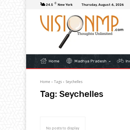
C
24.5
New York
Thursday, August 6, 2026
Home
Madhya Pradesh
In
Home
Tags
Seychelles
Tag:
Seychelles
No posts to display