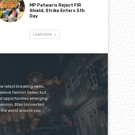
MP Patwaris Reject FIR
Shield, Strike Enters 5th
Day
Load more
he latest breaking news,
believe fashion fades, but
nd opportunities emerging
pression. Stay connected
g the world around you.