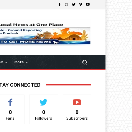
eo
More
TAY CONNECTED
0
0
0
Fans
Followers
Subscribers