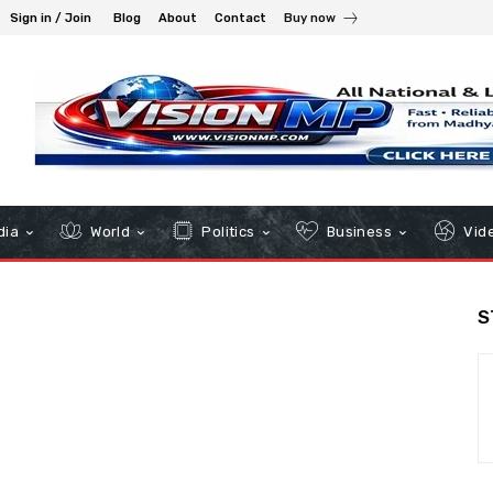
Sign in / Join
Blog
About
Contact
Buy now
dia
World
Politics
Business
Vid
S