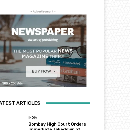
- Advertisement -
ATEST ARTICLES
INDIA
Bombay High Court Orders
Immediate Takedown of