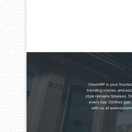
VisionMP is your truste
trending stories, and exc
style remains timeless. 
every day. Clothes gain
with us at www.visionm