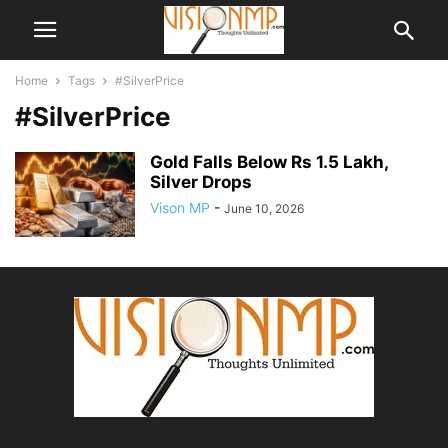
Home
Tags
#SilverPrice
#SilverPrice
Gold Falls Below Rs 1.5 Lakh,
Silver Drops
Vison MP
-
June 10, 2026