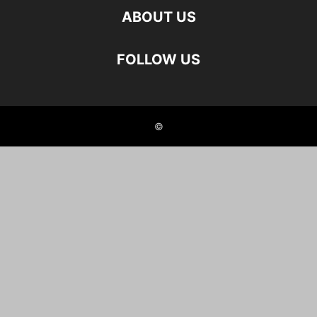
ABOUT US
FOLLOW US
©