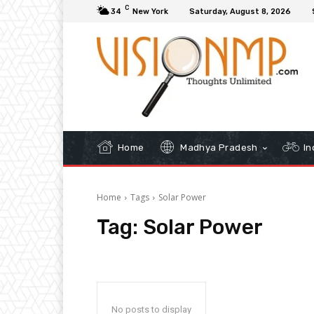
C
34
New York
Saturday, August 8, 2026
Home
Madhya Pradesh
In
Home
Tags
Solar Power
Tag:
Solar Power
No posts to display