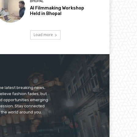
BHOPAL
AI Filmmaking Workshop
Held in Bhopal
Load more
he latest breaking news,
believe fashion fades, but
nd opportunities emerging
pression. Stay connected
g the world around you.