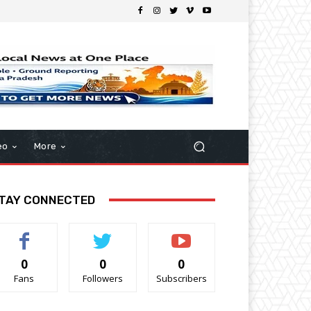
eo
More
TAY CONNECTED
0
0
0
Fans
Followers
Subscribers