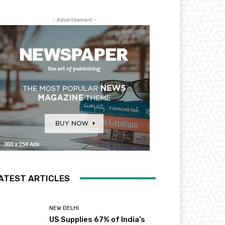
- Advertisement -
ATEST ARTICLES
NEW DELHI
US Supplies 67% of India’s