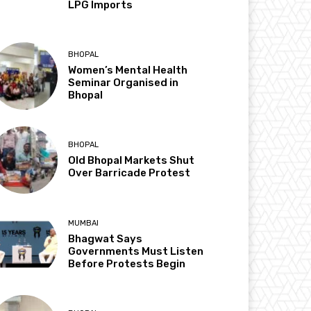
LPG Imports
BHOPAL
Women’s Mental Health
Seminar Organised in
Bhopal
BHOPAL
Old Bhopal Markets Shut
Over Barricade Protest
MUMBAI
Bhagwat Says
Governments Must Listen
Before Protests Begin