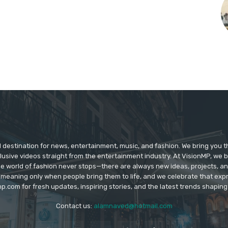
d destination for news, entertainment, music, and fashion. We bring you t
lusive videos straight from the entertainment industry. At VisionMP, we 
The world of fashion never stops—there are always new ideas, projects, a
 meaning only when people bring them to life, and we celebrate that ex
p.com for fresh updates, inspiring stories, and the latest trends shapin
Contact us:
alamnaved@hotmail.com