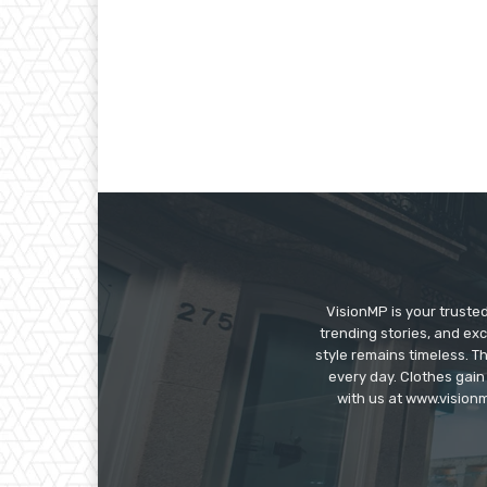
VisionMP is your truste
trending stories, and exc
style remains timeless. 
every day. Clothes gain
with us at www.visionm