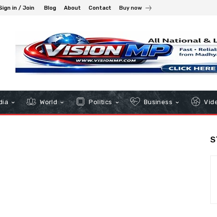
Sign in / Join
Blog
About
Contact
Buy now
dia
World
Politics
Business
Vid
S