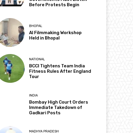
Before Protests Begin
BHOPAL
AI Filmmaking Workshop
Held in Bhopal
NATIONAL
BCCI Tightens Team India
Fitness Rules After England
Tour
INDIA
Bombay High Court Orders
Immediate Takedown of
Gadkari Posts
MADHYA PRADESH