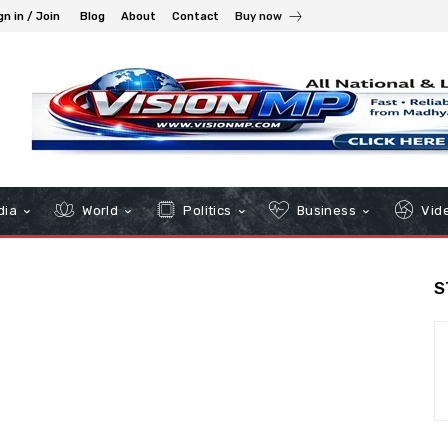
gn in / Join
Blog
About
Contact
Buy now
dia
World
Politics
Business
Vid
S