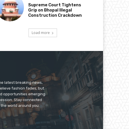
Supreme Court Tightens
Grip on Bhopal Illegal
Construction Crackdown
Load more
he latest breaking news,
believe fashion fades, but
nd opportunities emerging
pression. Stay connected
g the world around you.