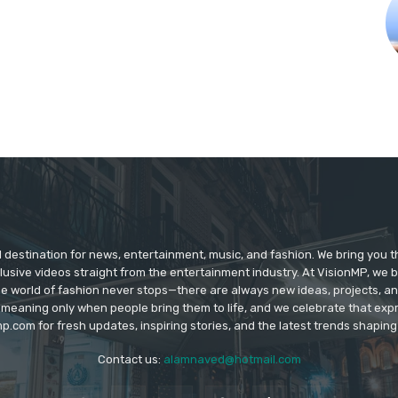
d destination for news, entertainment, music, and fashion. We bring you t
lusive videos straight from the entertainment industry. At VisionMP, we 
The world of fashion never stops—there are always new ideas, projects, a
 meaning only when people bring them to life, and we celebrate that ex
p.com for fresh updates, inspiring stories, and the latest trends shapin
Contact us:
alamnaved@hotmail.com