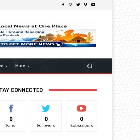
eo
More
TAY CONNECTED
0
0
0
Fans
Followers
Subscribers