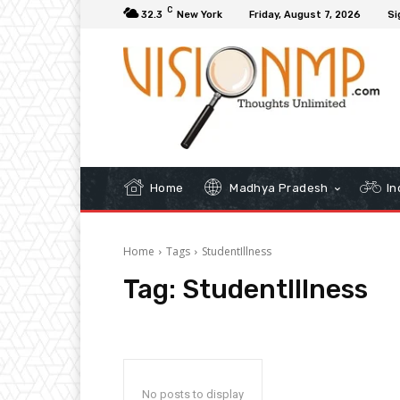
C
32.3
New York
Friday, August 7, 2026
Si
Home
Madhya Pradesh
In
Home
Tags
StudentIllness
Tag:
StudentIllness
No posts to display