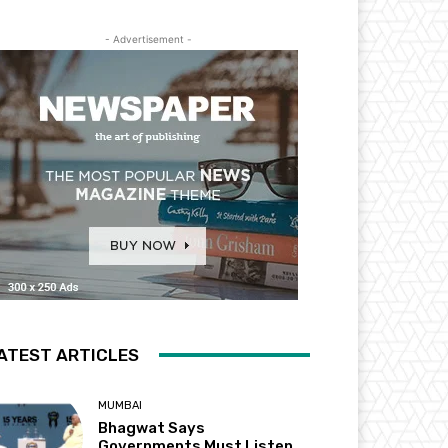
- Advertisement -
ATEST ARTICLES
MUMBAI
Bhagwat Says
Governments Must Listen