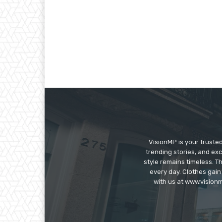
VisionMP is your truste
trending stories, and exc
style remains timeless. 
every day. Clothes gain
with us at www.visionm