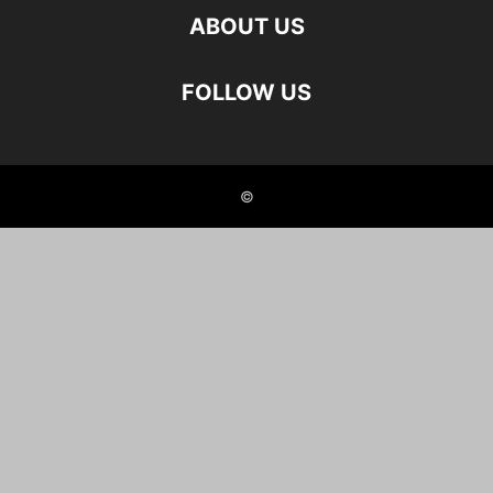
ABOUT US
FOLLOW US
©