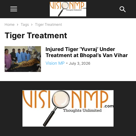
Home
Tags
Tiger Treatment
Tiger Treatment
Injured Tiger ‘Yuvraj’ Under
Treatment at Bhopal’s Van Vihar
Vision MP
-
July 3, 2026