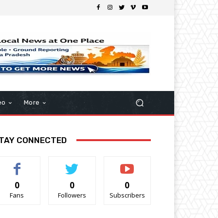
eo
More
TAY CONNECTED
0
0
0
Fans
Followers
Subscribers