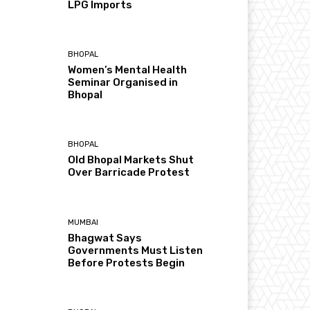
LPG Imports
BHOPAL
Women’s Mental Health
Seminar Organised in
Bhopal
BHOPAL
Old Bhopal Markets Shut
Over Barricade Protest
MUMBAI
Bhagwat Says
Governments Must Listen
Before Protests Begin