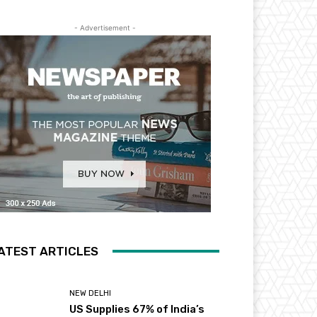
- Advertisement -
ATEST ARTICLES
NEW DELHI
US Supplies 67% of India’s