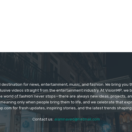
d destination for news, entertainment, music, and fashion. We bring you t
lusive videos straight from the entertainment industry. At VisionMP, we 
The world of fashion never stops—there are always new ideas, projects, a
 meaning only when people bring them to life, and we celebrate that ex
p.com for fresh updates, inspiring stories, and the latest trends shapin
Contact us:
alamnaved@hotmail.com