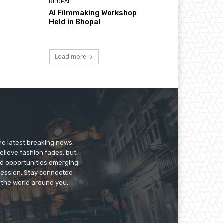
BHOPAL
AI Filmmaking Workshop
Held in Bhopal
Load more
he latest breaking news,
believe fashion fades, but
nd opportunities emerging
pression. Stay connected
g the world around you.