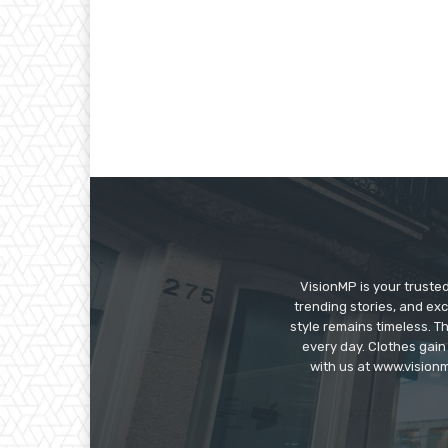
VisionMP is your truste
trending stories, and exc
style remains timeless. 
every day. Clothes gain
with us at www.visionm