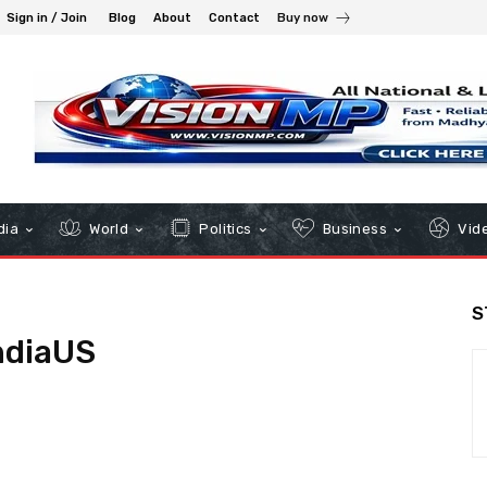
Sign in / Join
Blog
About
Contact
Buy now
dia
World
Politics
Business
Vid
S
ndiaUS