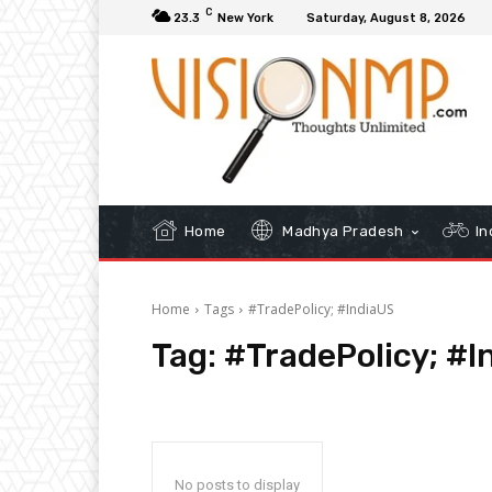
C
23.3
New York
Saturday, August 8, 2026
Home
Madhya Pradesh
In
Home
Tags
#TradePolicy; #IndiaUS
Tag:
#TradePolicy; #I
No posts to display