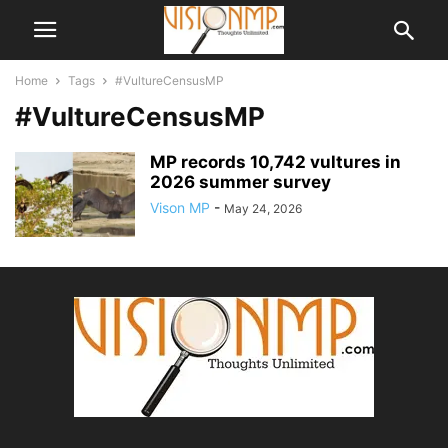
Home
Tags
#VultureCensusMP
#VultureCensusMP
MP records 10,742 vultures in
2026 summer survey
Vison MP
-
May 24, 2026