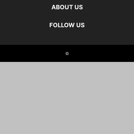
ABOUT US
FOLLOW US
©