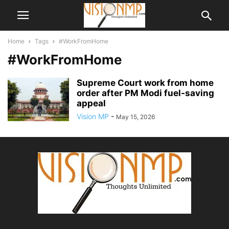
Home
Tags
#WorkFromHome
#WorkFromHome
Supreme Court work from home
order after PM Modi fuel-saving
appeal
Vision MP
-
May 15, 2026