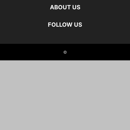
ABOUT US
FOLLOW US
©