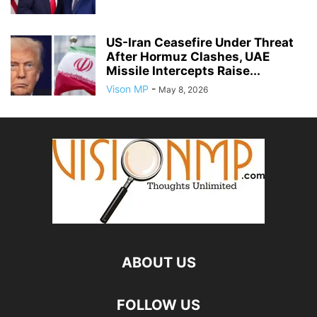
US-Iran Ceasefire Under Threat
After Hormuz Clashes, UAE
Missile Intercepts Raise...
Vison MP
-
May 8, 2026
ABOUT US
FOLLOW US