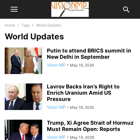
Home
Tags
World Updates
World Updates
Putin to attend BRICS summit in
New Delhi in September
Vison MP
-
May 19, 2026
Lavrov Backs Iran’s Right to
Enrich Uranium Amid US
Pressure
Vison MP
-
May 18, 2026
Trump, Xi Agree Strait of Hormuz
Must Remain Open: Reports
Vison MP
-
May 14, 2026