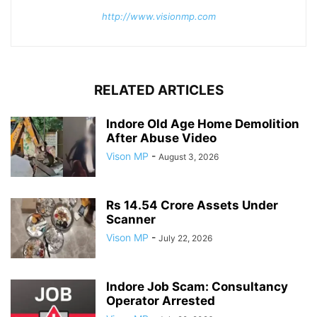
http://www.visionmp.com
RELATED ARTICLES
Indore Old Age Home Demolition
After Abuse Video
Vison MP
-
August 3, 2026
Rs 14.54 Crore Assets Under
Scanner
Vison MP
-
July 22, 2026
Indore Job Scam: Consultancy
Operator Arrested