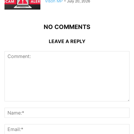
Vison MP
-
July 20, 2026
NO COMMENTS
LEAVE A REPLY