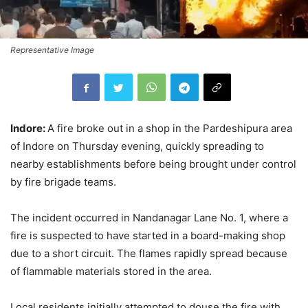
Representative Image
Indore:
A fire broke out in a shop in the Pardeshipura area
of Indore on Thursday evening, quickly spreading to
nearby establishments before being brought under control
by fire brigade teams.
The incident occurred in Nandanagar Lane No. 1, where a
fire is suspected to have started in a board-making shop
due to a short circuit. The flames rapidly spread because
of flammable materials stored in the area.
Local residents initially attempted to douse the fire with