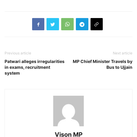
Previous article
Next article
Patwari alleges irregularities
MP Chief Minister Travels by
in exams, recruitment
Bus to Ujjain
system
Vison MP