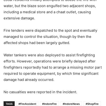
water, but the blaze soon engulfed two adjacent shops,
including a medical store and a chaat outlet, causing
extensive damage.
Fire tenders were dispatched to the spot and eventually
managed to control the situation, though by then the
affected shops had been largely gutted.
Water tankers were also deployed to assist firefighting
efforts. However, operations were briefly delayed after
firefighters reportedly had to arrange a missing motor part
required to operate equipment, by which time significant
damage had already occurred.
No casualties were reported in the incident.
TAGS
#FireAccident
#IndoreFire
#IndoreNews
#ShopFire