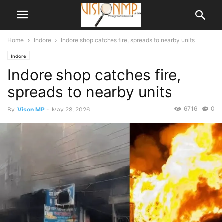
Home
Indore
Indore shop catches fire, spreads to nearby units
Indore
Indore shop catches fire,
spreads to nearby units
6716
0
By
Vison MP
-
May 28, 2026