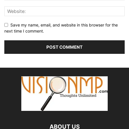
Save my name, email, and website in this browser for the
next time I comment.
ABOUT US