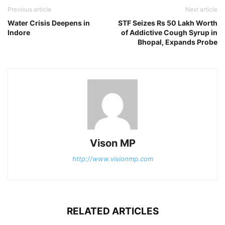
Previous article
Next article
Water Crisis Deepens in
STF Seizes Rs 50 Lakh Worth
Indore
of Addictive Cough Syrup in
Bhopal, Expands Probe
Vison MP
http://www.visionmp.com
RELATED ARTICLES