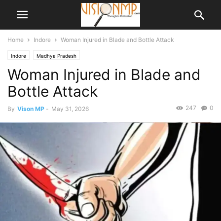
Home
Indore
Woman Injured in Blade and Bottle Attack
Indore
Madhya Pradesh
Woman Injured in Blade and
Bottle Attack
247
0
By
Vison MP
-
May 31, 2026