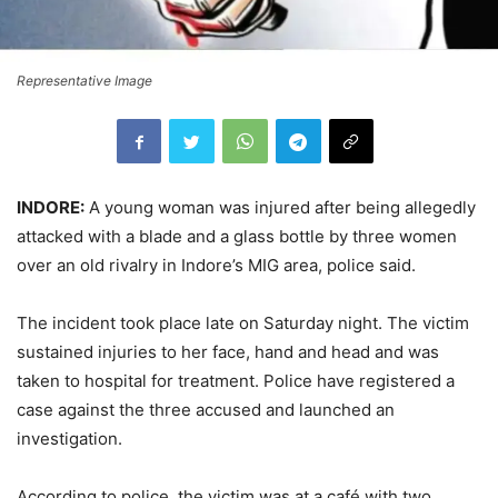
Representative Image
INDORE:
A young woman was injured after being allegedly
attacked with a blade and a glass bottle by three women
over an old rivalry in Indore’s MIG area, police said.
The incident took place late on Saturday night. The victim
sustained injuries to her face, hand and head and was
taken to hospital for treatment. Police have registered a
case against the three accused and launched an
investigation.
According to police, the victim was at a café with two