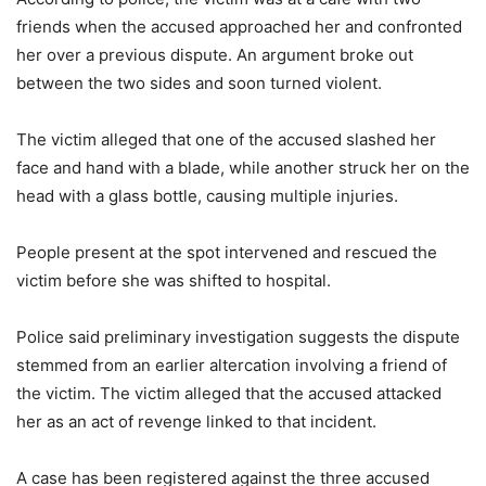
friends when the accused approached her and confronted
her over a previous dispute. An argument broke out
between the two sides and soon turned violent.
The victim alleged that one of the accused slashed her
face and hand with a blade, while another struck her on the
head with a glass bottle, causing multiple injuries.
People present at the spot intervened and rescued the
victim before she was shifted to hospital.
Police said preliminary investigation suggests the dispute
stemmed from an earlier altercation involving a friend of
the victim. The victim alleged that the accused attacked
her as an act of revenge linked to that incident.
A case has been registered against the three accused