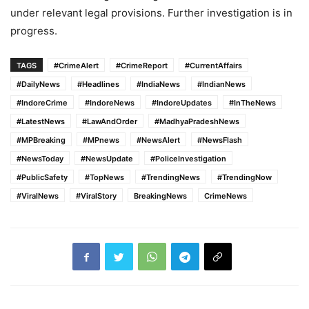
under relevant legal provisions. Further investigation is in
progress.
TAGS
#CrimeAlert
#CrimeReport
#CurrentAffairs
#DailyNews
#Headlines
#IndiaNews
#IndianNews
#IndoreCrime
#IndoreNews
#IndoreUpdates
#InTheNews
#LatestNews
#LawAndOrder
#MadhyaPradeshNews
#MPBreaking
#MPnews
#NewsAlert
#NewsFlash
#NewsToday
#NewsUpdate
#PoliceInvestigation
#PublicSafety
#TopNews
#TrendingNews
#TrendingNow
#ViralNews
#ViralStory
BreakingNews
CrimeNews