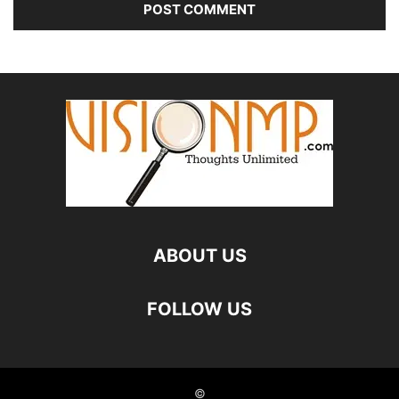
ABOUT US
FOLLOW US
©