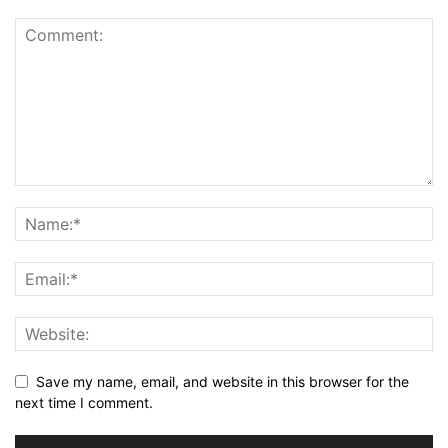
Save my name, email, and website in this browser for the
next time I comment.