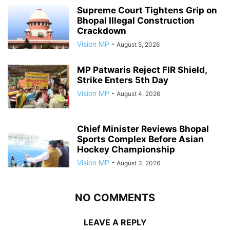
Supreme Court Tightens Grip on
Bhopal Illegal Construction
Crackdown
Vision MP
-
August 5, 2026
MP Patwaris Reject FIR Shield,
Strike Enters 5th Day
Vision MP
-
August 4, 2026
Chief Minister Reviews Bhopal
Sports Complex Before Asian
Hockey Championship
Vision MP
-
August 3, 2026
NO COMMENTS
LEAVE A REPLY