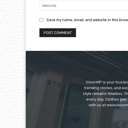
Save my name, email, and website in this brow
VisionMP is your truste
trending stories, and exc
style remains timeless. 
every day. Clothes gain
with us at www.visionm