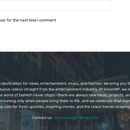
Website:
ser for the next time I comment.
d destination for news, entertainment, music, and fashion. We bring you t
lusive videos straight from the entertainment industry. At VisionMP, we 
The world of fashion never stops—there are always new ideas, projects, a
 meaning only when people bring them to life, and we celebrate that ex
p.com for fresh updates, inspiring stories, and the latest trends shapin
Contact us:
alamnaved@hotmail.com