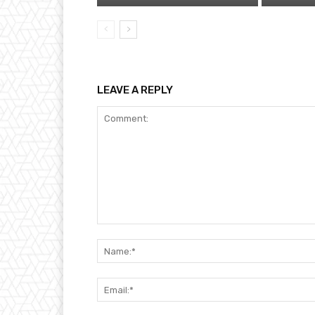
LEAVE A REPLY
Comment: