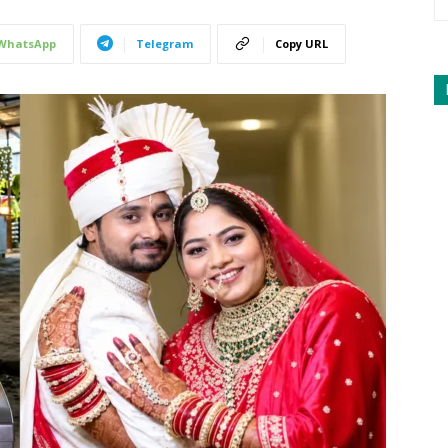
WhatsApp
Telegram
Copy URL