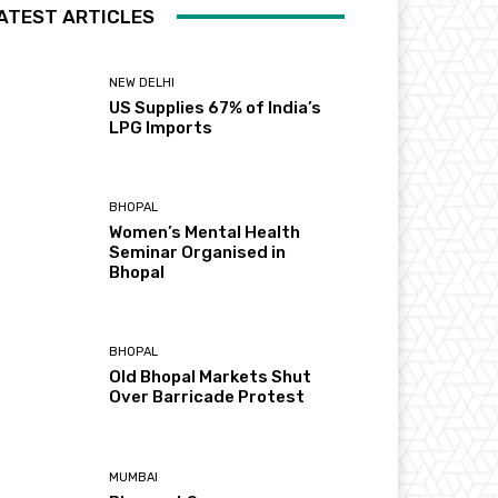
ATEST ARTICLES
NEW DELHI
US Supplies 67% of India’s
LPG Imports
BHOPAL
Women’s Mental Health
Seminar Organised in
Bhopal
BHOPAL
Old Bhopal Markets Shut
Over Barricade Protest
MUMBAI