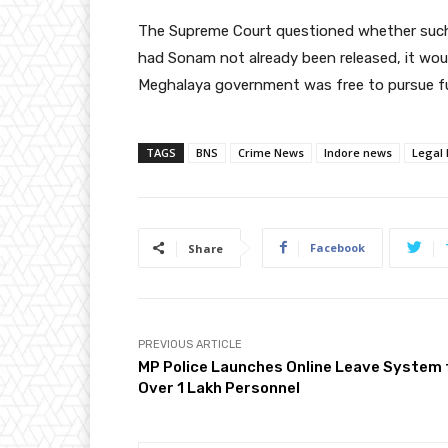
The Supreme Court questioned whether such a t
had Sonam not already been released, it wou
Meghalaya government was free to pursue fur
TAGS
BNS
Crime News
Indore news
Legal
Facebook
Share
PREVIOUS ARTICLE
MP Police Launches Online Leave System 
Over 1 Lakh Personnel