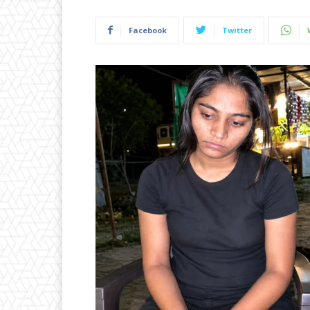
Facebook
Twitter