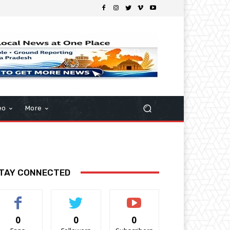
eo
More
TAY CONNECTED
0
0
0