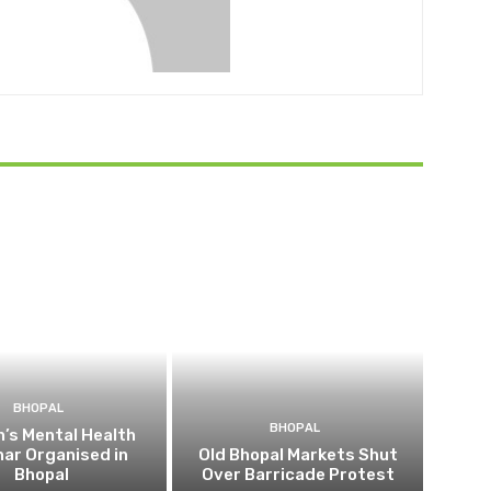
BHOPAL
BHOPAL
’s Mental Health
ar Organised in
Old Bhopal Markets Shut
Bhopal
Over Barricade Protest