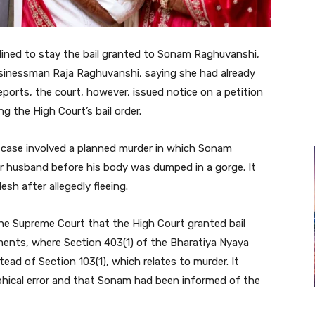
lined to stay the bail granted to Sonam Raghuvanshi,
usinessman Raja Raghuvanshi, saying she had already
eports, the court, however, issued notice on a petition
g the High Court’s bail order.
case involved a planned murder in which Sonam
her husband before his body was dumped in a gorge. It
esh after allegedly fleeing.
the Supreme Court that the High Court granted bail
cuments, where Section 403(1) of the Bharatiya Nyaya
ad of Section 103(1), which relates to murder. It
phical error and that Sonam had been informed of the