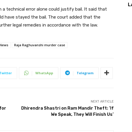
L
echnical error alone could justify bail. It said that
ld have stayed the bail. The court added that the
ther legal remedies in accordance with the law.
 News
Raja Raghuvanshi murder case
Twitter
WhatsApp
Telegram
NEXT ARTICLE
for
Dhirendra Shastri on Ram Mandir Theft: ‘If
We Speak, They Will Finish Us’