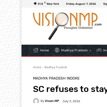
C
31.8
New York
Friday, August 7, 2026
Sig
Home
Madhya Pradesh
In
Home
Madhya Pradesh
MADHYA PRADESH
INDORE
SC refuses to sta
By
Vison MP
July 3, 2026