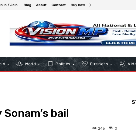
n in / Join
Blog
About
Contact
Buy now
dia
World
Politics
Business
Vid
S
y Sonam’s bail
246
0