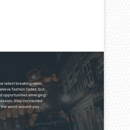
he latest breaking news,
believe fashion fades, but
nd opportunities emerging
pression. Stay connected
g the world around you.