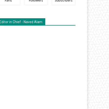
Fans
Followers
Subscribers
Editor in Chief - Naved Alam