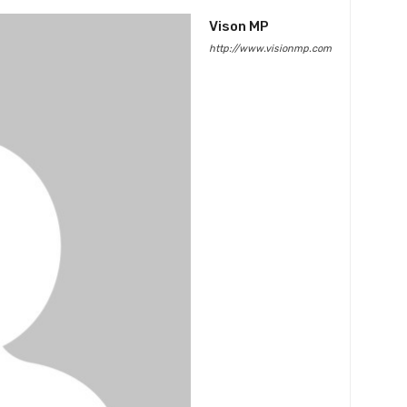
Vison MP
http://www.visionmp.com