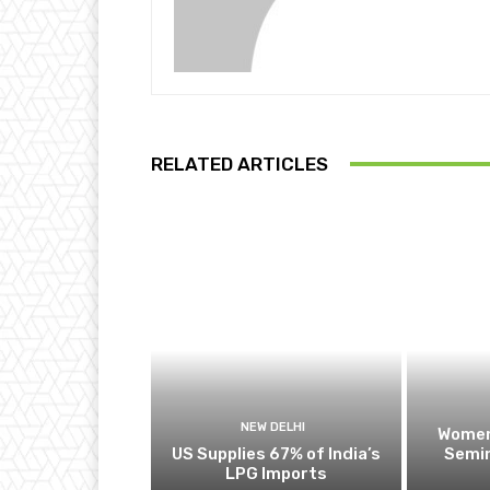
RELATED ARTICLES
NEW DELHI
Women
US Supplies 67% of India’s
Semin
LPG Imports