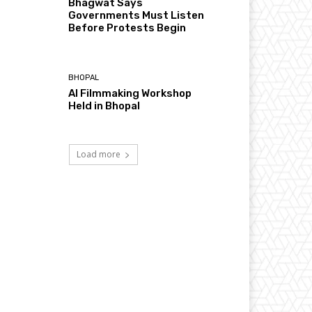
Bhagwat Says
Governments Must Listen
Before Protests Begin
BHOPAL
AI Filmmaking Workshop
Held in Bhopal
Load more