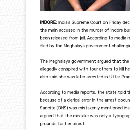
INDORE:
India’s Supreme Court on Friday dec
the main accused in the murder of Indore b
been released from jail. According to media r
filed by the Meghalaya government challengin
The Meghalaya government argued that the 
allegedly conspired with four others to kill 
also said she was later arrested in Uttar Prad
According to media reports, the state told 
because of a clerical error in the arrest do
Sanhita (BNS) was mistakenly mentioned inste
argued that the mistake was only a typogra
grounds for her arrest.