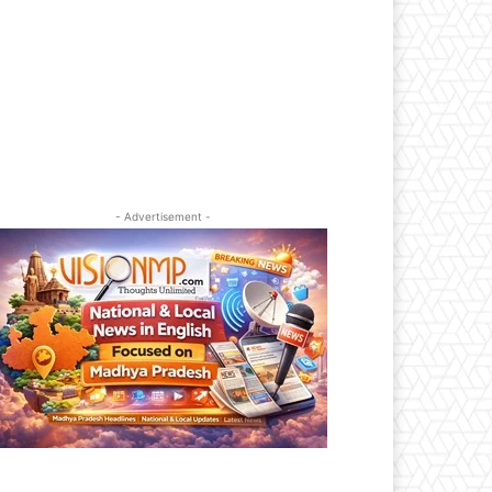
- Advertisement -