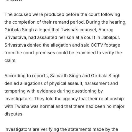
The accused were produced before the court following
the completion of their remand period. During the hearing,
Giribala Singh alleged that Twisha’s counsel, Anurag
Srivastava, had assaulted her son at a court in Jabalpur.
Srivastava denied the allegation and said CCTV footage
from the court premises could be examined to verify the
claim.
According to reports, Samarth Singh and Giribala Singh
denied allegations of physical assault, harassment and
tampering with evidence during questioning by
investigators. They told the agency that their relationship
with Twisha was normal and that there had been no major
disputes.
Investigators are verifying the statements made by the