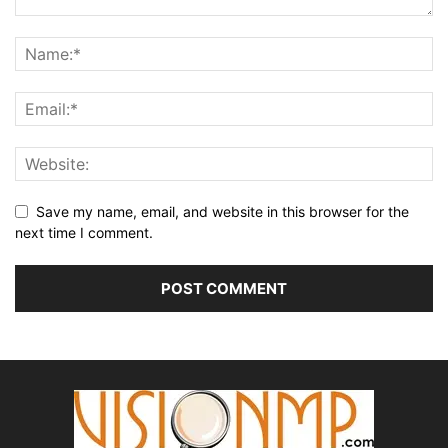
Save my name, email, and website in this browser for the
next time I comment.