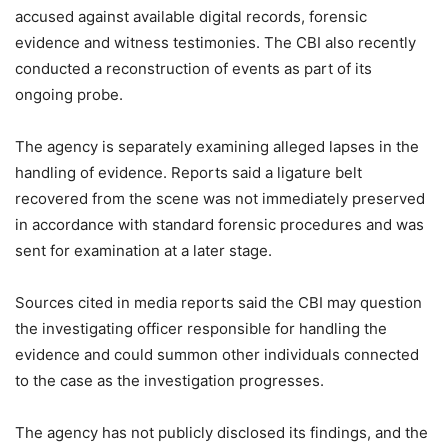
accused against available digital records, forensic
evidence and witness testimonies. The CBI also recently
conducted a reconstruction of events as part of its
ongoing probe.
The agency is separately examining alleged lapses in the
handling of evidence. Reports said a ligature belt
recovered from the scene was not immediately preserved
in accordance with standard forensic procedures and was
sent for examination at a later stage.
Sources cited in media reports said the CBI may question
the investigating officer responsible for handling the
evidence and could summon other individuals connected
to the case as the investigation progresses.
The agency has not publicly disclosed its findings, and the