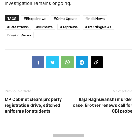
investigation remains ongoing.
TAGS
#Bhopalnews
#CrimeUpdate
#IndiaNews
#LatestNews
#MPnews
#TopNews
#TrendingNews
BreakingNews
Previous article
Next article
MP Cabinet clears property
Raja Raghuvanshi murder
registration drive, stitched
case: Brother renews call for
uniforms for students
CBI probe