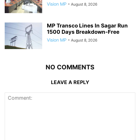
Vision MP
-
August 8, 2026
MP Transco Lines In Sagar Run
1500 Days Breakdown-Free
Vision MP
-
August 8, 2026
NO COMMENTS
LEAVE A REPLY