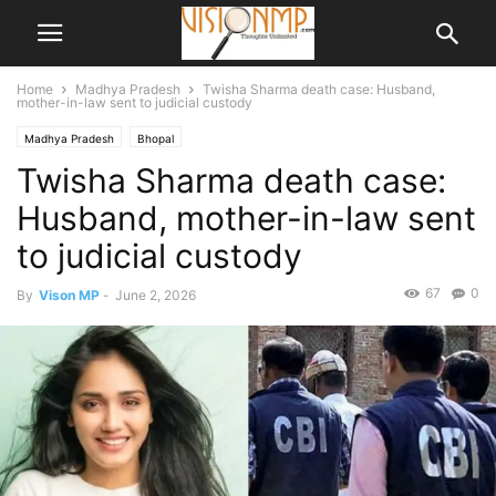
Home
Madhya Pradesh
Twisha Sharma death case: Husband,
mother-in-law sent to judicial custody
Madhya Pradesh
Bhopal
Twisha Sharma death case:
Husband, mother-in-law sent
to judicial custody
67
0
By
Vison MP
-
June 2, 2026