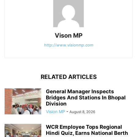
Vison MP
http://www.visionmp.com
RELATED ARTICLES
General Manager Inspects
Bridges And Stations In Bhopal
Division
Vision MP
-
August 8, 2026
WCR Employee Tops Regional
Hindi Quiz, Earns National Berth