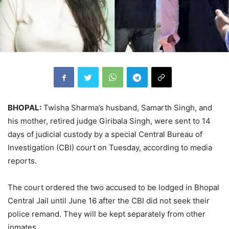
BHOPAL:
Twisha Sharma’s husband, Samarth Singh, and
his mother, retired judge Giribala Singh, were sent to 14
days of judicial custody by a special Central Bureau of
Investigation (CBI) court on Tuesday, according to media
reports.
The court ordered the two accused to be lodged in Bhopal
Central Jail until June 16 after the CBI did not seek their
police remand. They will be kept separately from other
inmates.